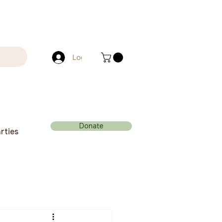
Log In
Donate
rties