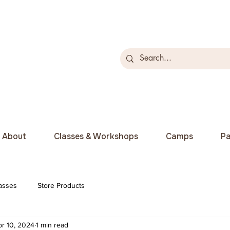
About
Classes & Workshops
Camps
Pa
asses
Store Products
pr 10, 2024
1 min read