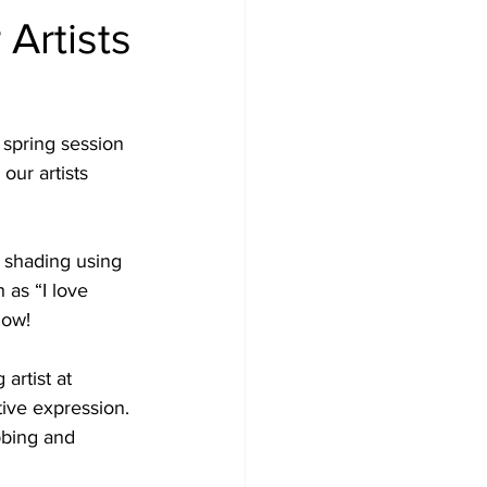
Artists
 spring session 
our artists 
 shading using 
 as “I love 
low! 
artist at 
tive expression. 
bbing and 