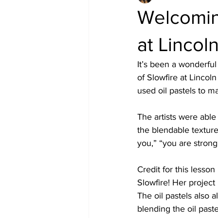
Welcoming
at Lincol
It’s been a wonderful
of Slowfire at Lincoln
used oil pastels to m
The artists were able
the blendable texture
you,” “you are strong
Credit for this lesson
Slowfire! Her project 
The oil pastels also a
blending the oil paste