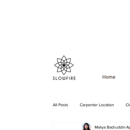
Home
All Posts
Carpenter Location
Cl
Maliya Badruddin
A