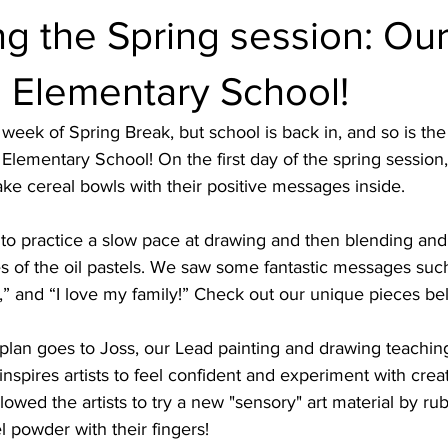
 the Spring session: Our 
n Elementary School!
 week of Spring Break, but school is back in, and so is the
 Elementary School! On the first day of the spring session, 
ake cereal bowls with their positive messages inside. 
 to practice a slow pace at drawing and then blending and
s of the oil pastels. We saw some fantastic messages such
,” and “I love my family!” Check out our unique pieces be
 plan goes to Joss, our Lead painting and drawing teaching 
inspires artists to feel confident and experiment with crea
llowed the artists to try a new "sensory" art material by ru
l powder with their fingers! 