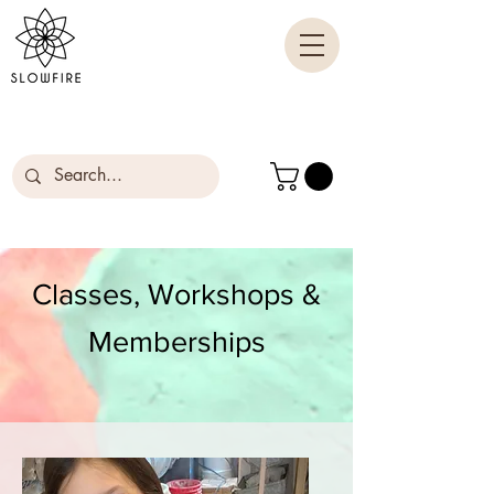
Classes, Workshops &
Memberships