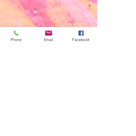
Phone
Email
Facebook