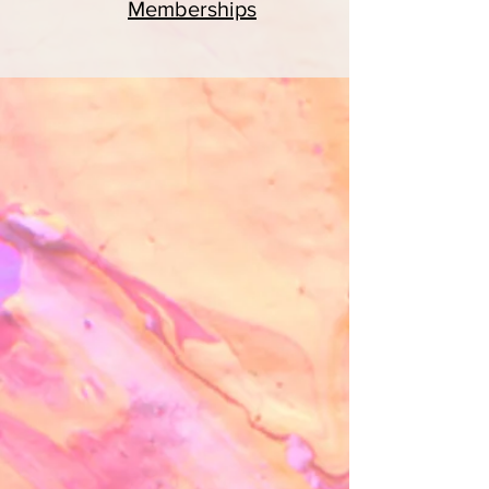
Memberships