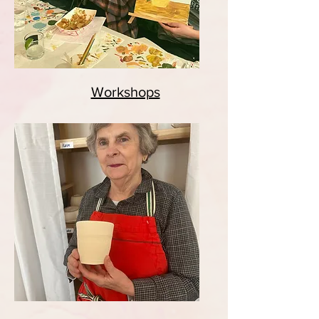
Workshops