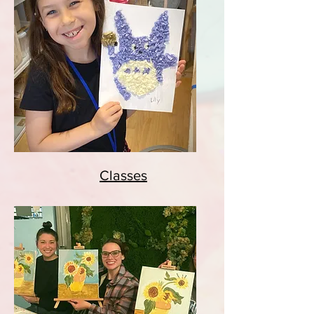
Classes