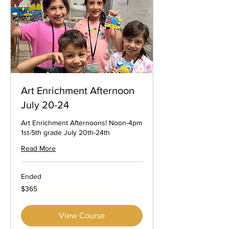
Art Enrichment Afternoon
July 20-24
Art Enrichment Afternoons! Noon-4pm
1st-5th grade July 20th-24th
Read More
Ended
365
$365
US
dollars
View Course