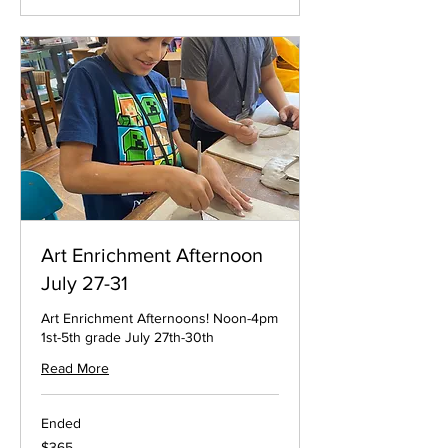
Art Enrichment Afternoon
July 27-31
Art Enrichment Afternoons! Noon-4pm
1st-5th grade July 27th-30th
Read More
Ended
365
$365