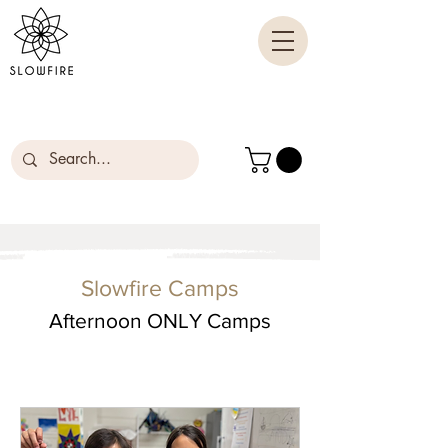
Slowfire Camps
Afternoon ONLY Camps