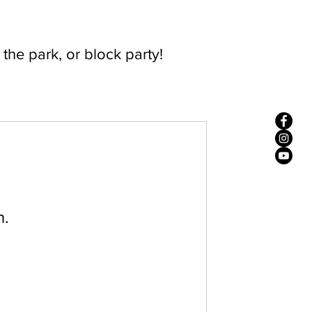
n the park, or block party!
n.