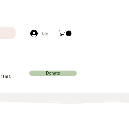
Log In
Donate
rties