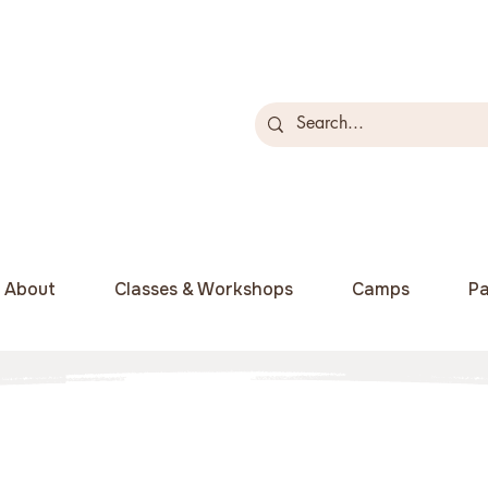
About
Classes & Workshops
Camps
Pa