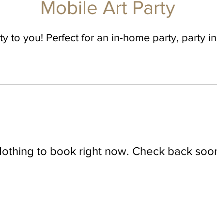
Mobile Art Party
ty to you! Perfect for an in-home party, party i
othing to book right now. Check back soo