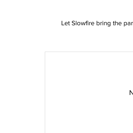
Let Slowfire bring the par
N