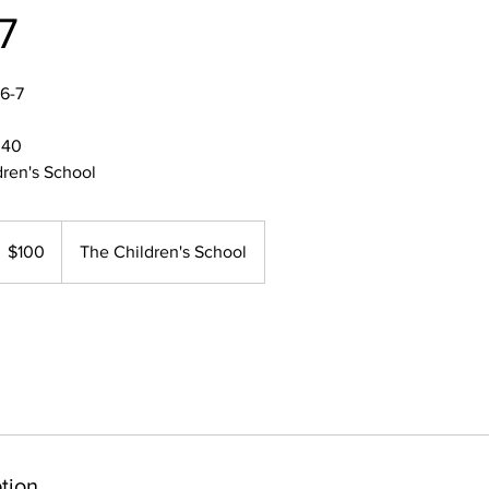
7
6-7
:40
dren's School
00
S
$100
The Children's School
llars
tion