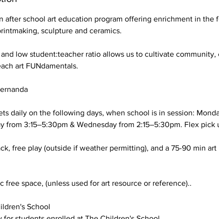
an after school art education program offering enrichment in the
printmaking, sculpture and ceramics.
 and low student:teacher ratio allows us to cultivate community,
each art FUNdamentals.
Fernanda
ts daily on the following days, when school is in session: Mond
ay from 3:15–5:30pm & Wednesday from 2:15–5:30pm. Flex pick u
ck, free play (outside if weather permitting), and a 75-90 min art
 free space, (unless used for art resource or reference)..
ldren's School
y for students enrolled at The Children's School.