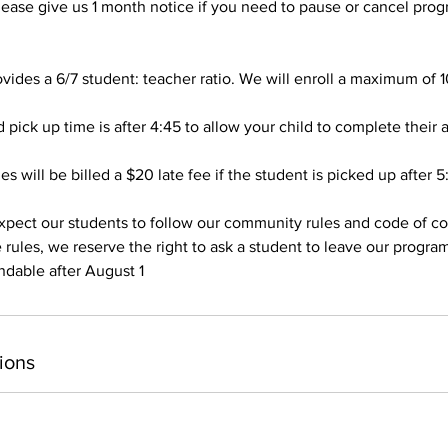
se give us 1 month notice if you need to pause or cancel prog
vides a 6/7 student: teacher ratio. We will enroll a maximum of 1
pick up time is after 4:45 to allow your child to complete their a
es will be billed a $20 late fee if the student is picked up after 5
pect our students to follow our community rules and code of con
 rules, we reserve the right to ask a student to leave our progra
ndable after August 1
ions