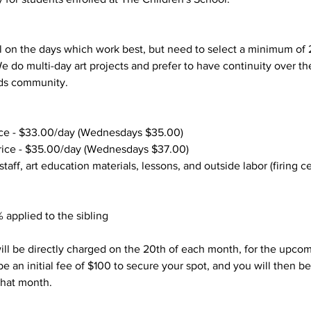
 on the days which work best, but need to select a minimum of 
We do multi-day art projects and prefer to have continuity over t
lds community.
ce - $33.00/day (Wednesdays $35.00)
ice - $35.00/day (Wednesdays $37.00)
 staff, art education materials, lessons, and outside labor (firing c
 applied to the sibling
ill be directly charged on the 20th of each month, for the upco
be an initial fee of $100 to secure your spot, and you will then be
 that month.