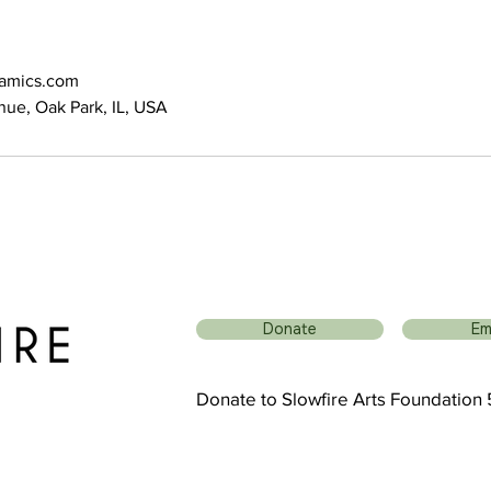
ramics.com
ue, Oak Park, IL, USA
Donate
Em
Donate to Slowfire Arts Foundation