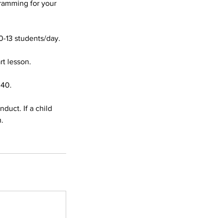
ramming for your
0-13 students/day.
rt lesson.
:40.
duct. If a child
m.