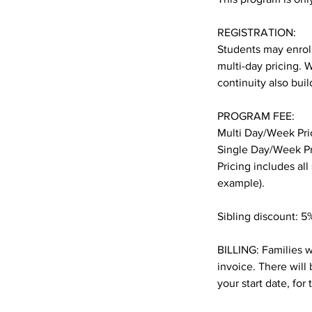
REGISTRATION:
Students may enroll
multi-day pricing. 
continuity also bui
PROGRAM FEE:
Multi Day/Week Pri
Single Day/Week Pr
Pricing includes all
example).
Sibling discount: 5%
BILLING: Families w
invoice. There will 
your start date, for