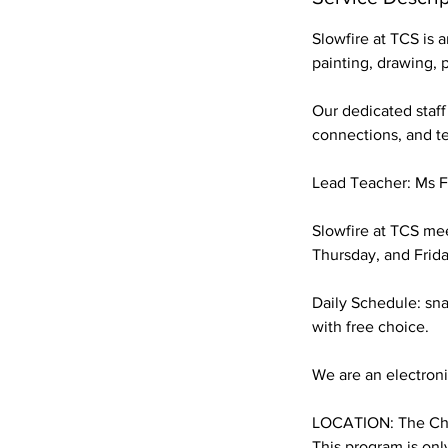
6
Slowfire at TCS is 
painting, drawing, 
Our dedicated staff
connections, and t
Lead Teacher: Ms 
Slowfire at TCS mee
Thursday, and Frid
Daily Schedule: sna
with free choice.
We are an electronic
LOCATION: The Chi
This program is onl