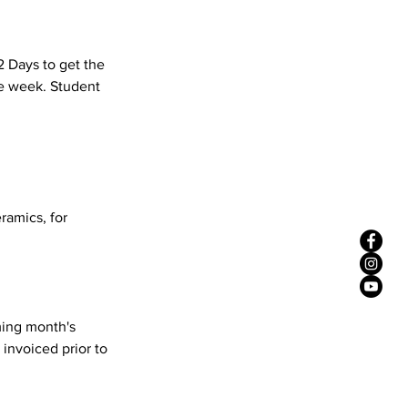
2 Days to get the
he week. Student
eramics, for
ming month's
 invoiced prior to