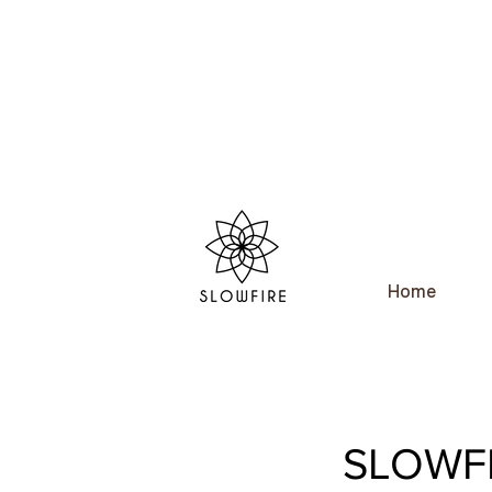
Home
SLOWFI