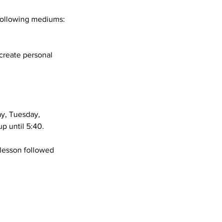
 following mediums:
 create personal
ay, Tuesday,
p until 5:40.
 lesson followed