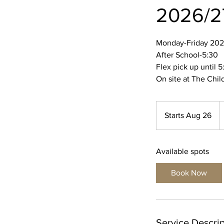
2026/2
Monday-Friday 202
After School-5:30
Flex pick up until 5
On site at The Chil
1
U
Starts Aug 26
S
do
t
a
Available spots
r
t
Book Now
s
A
u
g
Service Descrip
2