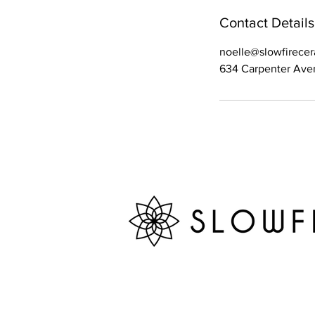
Contact Details
noelle@slowfirece
634 Carpenter Aven