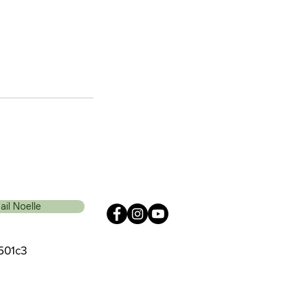
ail Noelle
 501c3