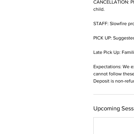
CANCELLATION: Plea
child.
STAFF: Slowfire pro
PICK UP: Suggested 
Late Pick Up: Famili
Expectations: We ex
cannot follow these
Deposit is non-refu
Upcoming Sess