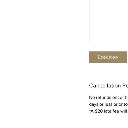
Book Now
Cancellation Po
No refunds once th
days or less prior t
*A $20 late fee wil