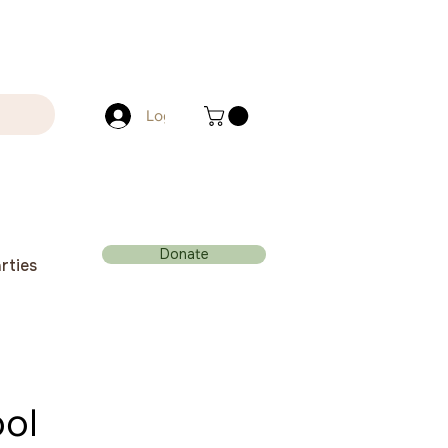
Log In
Donate
rties
ol