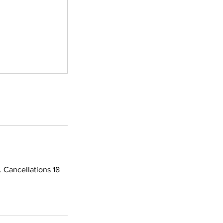
 Cancellations 18