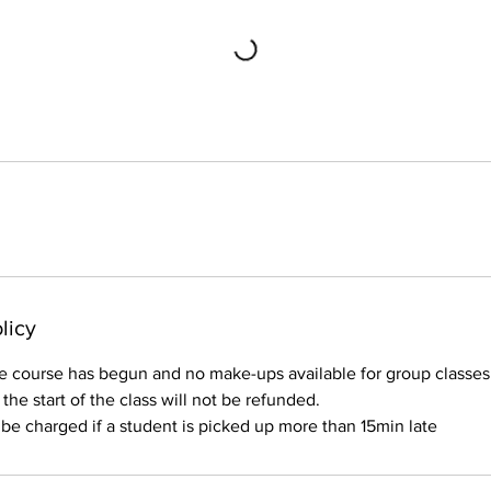
licy
e course has begun and no make-ups available for group classes.
o the start of the class will not be refunded.
l be charged if a student is picked up more than 15min late