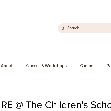
About
Classes & Workshops
Camps
Pa
RE @ The Children's Scho