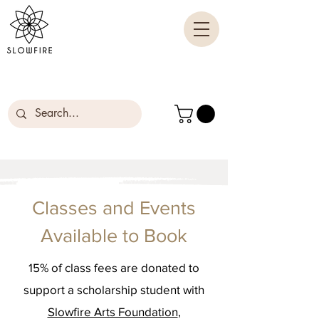
Classes and Events
Available to Book
15% of class fees are donated to
support a scholarship student with
Slowfire Arts Foundation
,