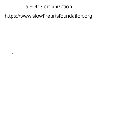
a 501c3 organization
https://www.slowfireartsfoundation.org
;