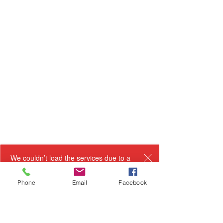
We couldn’t load the services due to a
technical issue. Please refresh and try
again.
Phone
Email
Facebook