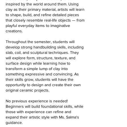
inspired by the world around them. Using
clay as their primary material, artists will learn
to shape, build, and refine detailed pieces
that closely resemble real-life objects — from
playful everyday items to imaginative
creations.
Throughout the semester, students will
develop strong handbuilding skills, including
slab, coil, and sculptural techniques. They
will explore form, structure, texture, and
surface design while learning how to
transform a simple lump of clay into
something expressive and convincing. As
their skills grow, students will have the
opportunity to design and create their own
original ceramic projects.
No previous experience is needed!
Beginners will build foundational skills, while
those with experience can refine and
expand their artistic style with Ms. Salma's
guidance.