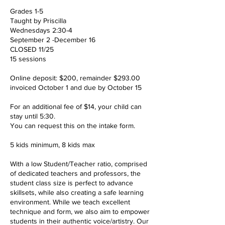
Grades 1-5
Taught by Priscilla
Wednesdays 2:30-4
September 2 -December 16
CLOSED 11/25
15 sessions
Online deposit: $200, remainder $293.00
invoiced October 1 and due by October 15
For an additional fee of $14, your child can
stay until 5:30.
You can request this on the intake form.
5 kids minimum, 8 kids max
With a low Student/Teacher ratio, comprised
of dedicated teachers and professors, the
student class size is perfect to advance
skillsets, while also creating a safe learning
environment. While we teach excellent
technique and form, we also aim to empower
students in their authentic voice/artistry. Our