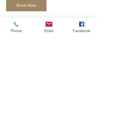
Book Now
Phone
Email
Facebook
Cancellation Policy
No refunds once the course has begun and
no make-ups available for group classes.
Cancellations 18 days or less prior to the
start of the class will not be refunded.
*A $20 late fee will be charged if a student is
picked up more than 15min late
Contact Details
noelle@slowfireceramics.com
634 Carpenter Avenue, Oak Park, IL, USA