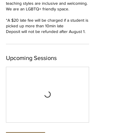
teaching styles are inclusive and welcoming.
We are an LGBTQ+ friendly space.
*A $20 late fee will be charged if a student is
picked up more than 10min late
Deposit will not be refunded after August 1.
Upcoming Sessions