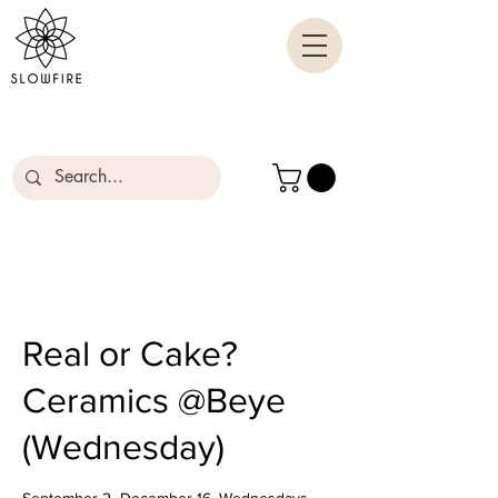
Real or Cake?
Ceramics @Beye
(Wednesday)
September 2- December 16, Wednesdays