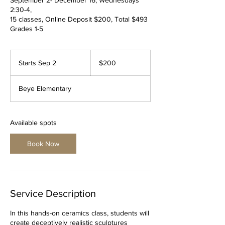
2:30-4,
15 classes, Online Deposit $200, Total $493
Grades 1-5
200
US
Starts Sep 2
S
$200
dollars
t
a
Beye Elementary
r
t
s
S
Available spots
e
p
Book Now
2
Service Description
In this hands-on ceramics class, students will
create deceptively realistic sculptures