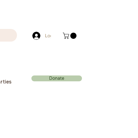
Log In
Donate
rties