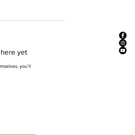
 here yet
mselves, you’ll