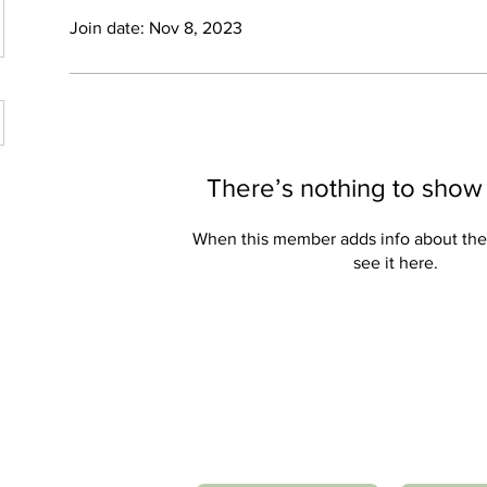
Join date: Nov 8, 2023
There’s nothing to show
When this member adds info about the
see it here.