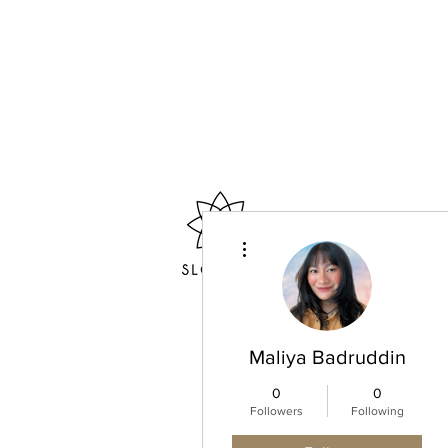
More actions
Home
Maliya Badruddin
0
0
Followers
Following