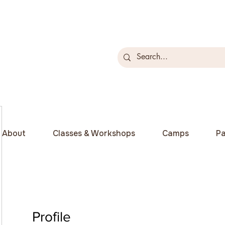
About
Classes & Workshops
Camps
Pa
Profile