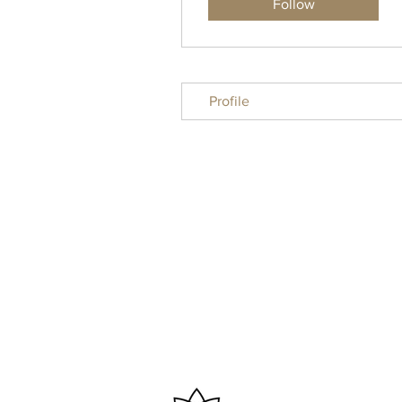
Follow
Profile