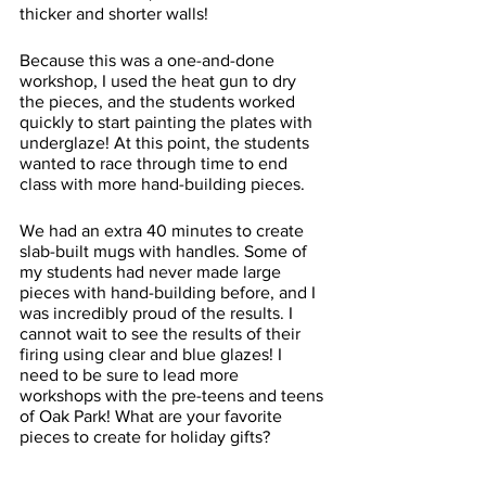
thicker and shorter walls! 
Because this was a one-and-done 
workshop, I used the heat gun to dry 
the pieces, and the students worked 
quickly to start painting the plates with 
underglaze! At this point, the students 
wanted to race through time to end 
class with more hand-building pieces. 
We had an extra 40 minutes to create 
slab-built mugs with handles. Some of 
my students had never made large 
pieces with hand-building before, and I 
was incredibly proud of the results. I 
cannot wait to see the results of their 
firing using clear and blue glazes! I 
need to be sure to lead more 
workshops with the pre-teens and teens 
of Oak Park! What are your favorite 
pieces to create for holiday gifts? 