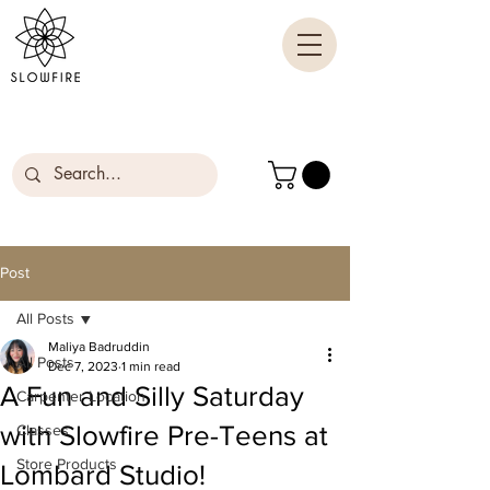
Post
All Posts
Maliya Badruddin
All Posts
Dec 7, 2023
1 min read
A Fun and Silly Saturday
Carpenter Location
with Slowfire Pre-Teens at
Classes
Store Products
Lombard Studio!