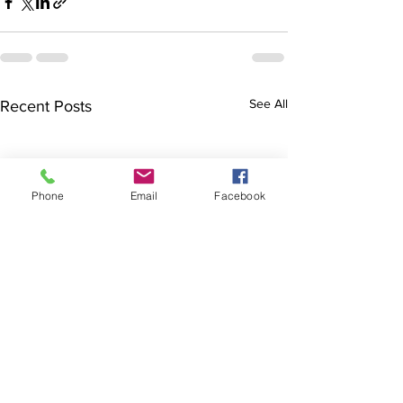
See All
Recent Posts
Phone
Email
Facebook