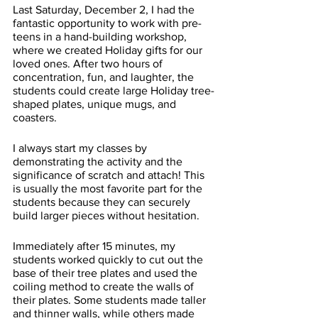
Last Saturday, December 2, I had the 
fantastic opportunity to work with pre-
teens in a hand-building workshop, 
where we created Holiday gifts for our 
loved ones. After two hours of 
concentration, fun, and laughter, the 
students could create large Holiday tree-
shaped plates, unique mugs, and 
coasters. 
I always start my classes by 
demonstrating the activity and the 
significance of scratch and attach! This 
is usually the most favorite part for the 
students because they can securely 
build larger pieces without hesitation. 
Immediately after 15 minutes, my 
students worked quickly to cut out the 
base of their tree plates and used the 
coiling method to create the walls of 
their plates. Some students made taller 
and thinner walls, while others made 