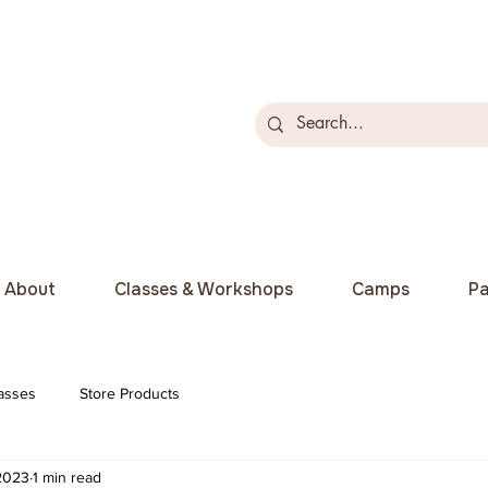
About
Classes & Workshops
Camps
Pa
asses
Store Products
 2023
1 min read