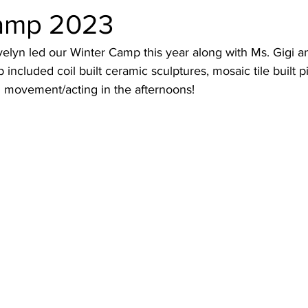
amp 2023
elyn led our Winter Camp this year along with Ms. Gigi a
included coil built ceramic sculptures, mosaic tile built p
d movement/acting in the afternoons! 