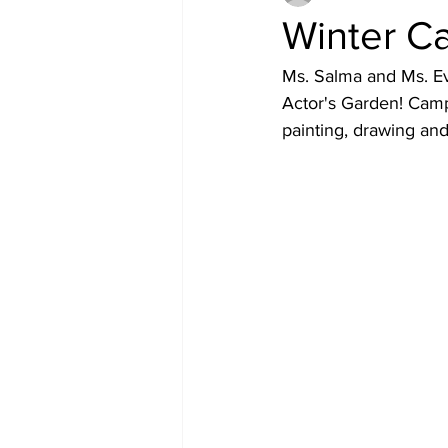
Winter C
Ms. Salma and Ms. Ev
Actor's Garden! Camp 
painting, drawing an