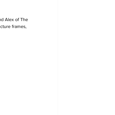
nd Alex of The 
icture frames, 