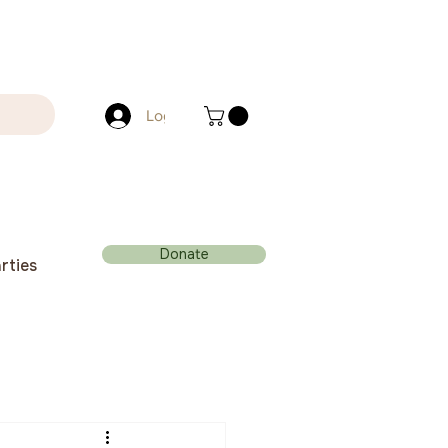
Log In
Donate
rties