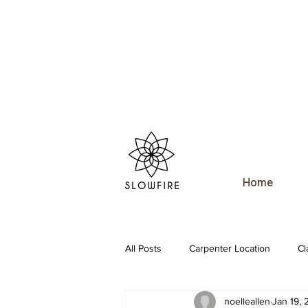
Home
All Posts
Carpenter Location
Cl
noelleallen
Jan 19,