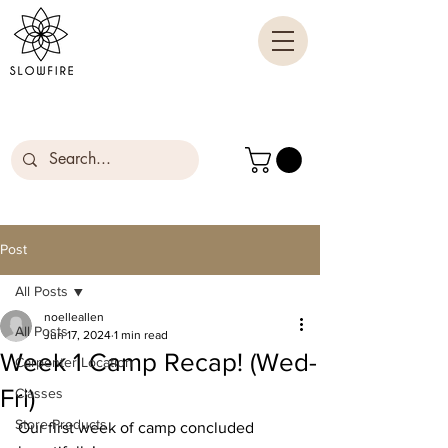
Post
All Posts
noelleallen
All Posts
Jun 17, 2024
1 min read
Week 1 Camp Recap! (Wed-
Carpenter Location
Fri)
Classes
Store Products
Our first week of camp concluded 