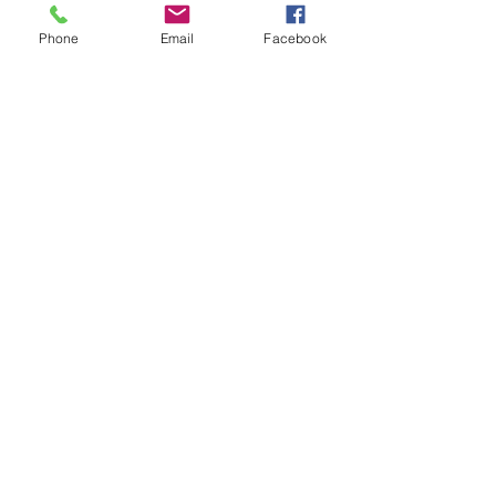
Phone
Email
Facebook