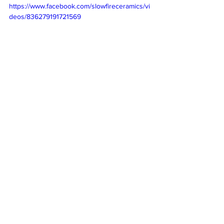
https://www.facebook.com/slowfireceramics/vi
deos/836279191721569