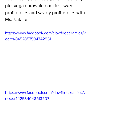
pie, vegan brownie cookies, sweet 
profiteroles and savory profiteroles with 
Ms. Natalie! 
https://www.facebook.com/slowfireceramics/vi
deos/8452857504742851
https://www.facebook.com/slowfireceramics/vi
deos/442984048513207