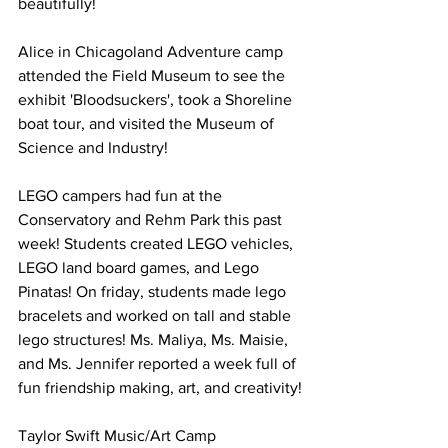
beautifully! 
Alice in Chicagoland Adventure camp 
attended the Field Museum to see the 
exhibit 'Bloodsuckers', took a Shoreline 
boat tour, and visited the Museum of 
Science and Industry! 
LEGO campers had fun at the 
Conservatory and Rehm Park this past 
week! Students created LEGO vehicles, 
LEGO land board games, and Lego 
Pinatas! On friday, students made lego 
bracelets and worked on tall and stable 
lego structures! Ms. Maliya, Ms. Maisie, 
and Ms. Jennifer reported a week full of 
fun friendship making, art, and creativity!
Taylor Swift Music/Art Camp 