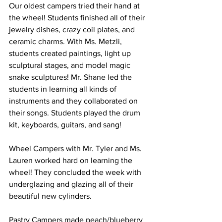
Our oldest campers tried their hand at 
the wheel! Students finished all of their 
jewelry dishes, crazy coil plates, and 
ceramic charms. With Ms. Metzli, 
students created paintings, light up 
sculptural stages, and model magic 
snake sculptures! Mr. Shane led the 
students in learning all kinds of 
instruments and they collaborated on 
their songs. Students played the drum 
kit, keyboards, guitars, and sang! 
Wheel Campers with Mr. Tyler and Ms. 
Lauren worked hard on learning the 
wheel! They concluded the week with 
underglazing and glazing all of their 
beautiful new cylinders. 
Pastry Campers made peach/blueberry 