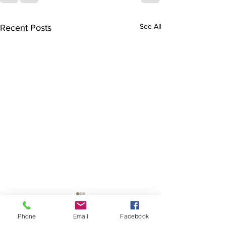
See All
Recent Posts
Phone
Email
Facebook