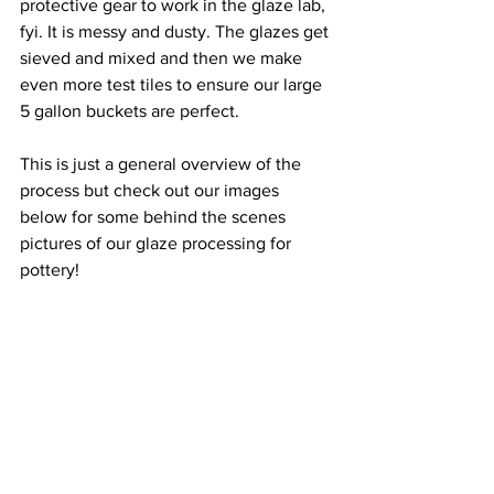
protective gear to work in the glaze lab, 
fyi. It is messy and dusty. The glazes get 
sieved and mixed and then we make 
even more test tiles to ensure our large 
5 gallon buckets are perfect. 
This is just a general overview of the 
process but check out our images 
below for some behind the scenes 
pictures of our glaze processing for 
pottery! 