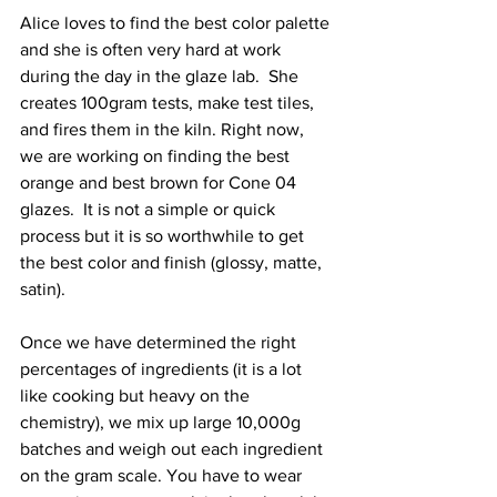
Alice loves to find the best color palette 
and she is often very hard at work 
during the day in the glaze lab.  She 
creates 100gram tests, make test tiles, 
and fires them in the kiln. Right now, 
we are working on finding the best 
orange and best brown for Cone 04 
glazes.  It is not a simple or quick 
process but it is so worthwhile to get 
the best color and finish (glossy, matte, 
satin). 
Once we have determined the right 
percentages of ingredients (it is a lot 
like cooking but heavy on the 
chemistry), we mix up large 10,000g 
batches and weigh out each ingredient 
on the gram scale. You have to wear 