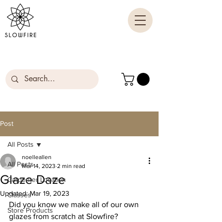
Post
All Posts
noelleallen
All Posts
Mar 14, 2023
2 min read
Glaze Daze
Carpenter Location
Updated:
Mar 19, 2023
Classes
Did you know we make all of our own 
Store Products
glazes from scratch at Slowfire? 