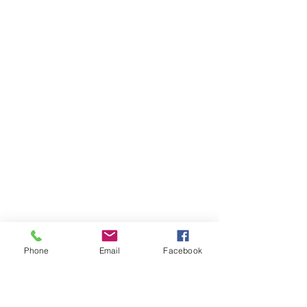
Phone
Email
Facebook