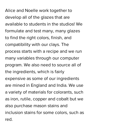
Alice and Noelle work together to 
develop all of the glazes that are 
available to students in the studios! We 
formulate and test many, many glazes 
to find the right colors, finish, and 
compatibility with our clays. The 
process starts with a recipe and we run 
many variables through our computer 
program. We also need to source all of 
the ingredients, which is fairly 
expensive as some of our ingredients 
are mined in England and India. We use 
a variety of materials for colorants, such 
as iron, rutile, copper and cobalt but we 
also purchase mason stains and 
inclusion stains for some colors, such as 
red. 