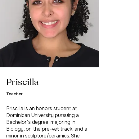
Priscilla
Teacher
Priscilla is an honors student at
Dominican University pursuing a
Bachelor’s degree, majoring in
Biology, on the pre-vet track, and a
minor in sculpture/ceramics. She