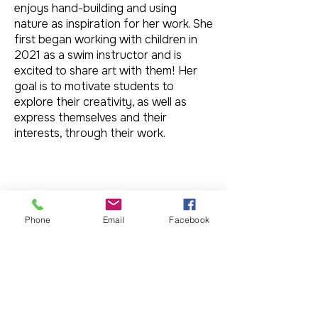
enjoys hand-building and using
nature as inspiration for her work. She
first began working with children in
2021 as a swim instructor and is
excited to share art with them! Her
goal is to motivate students to
explore their creativity, as well as
express themselves and their
interests, through their work.
Phone
Email
Facebook
Donate to Slowfire Arts Foundation
501c3