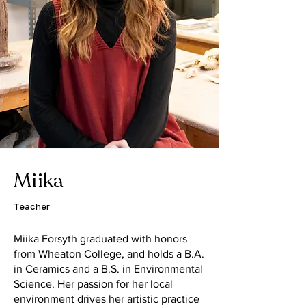
Miika
Teacher
Miika Forsyth graduated with honors
from Wheaton College, and holds a B.A.
in Ceramics and a B.S. in Environmental
Science. Her passion for her local
environment drives her artistic practice