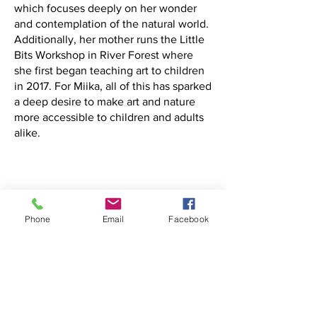
which focuses deeply on her wonder
and contemplation of the natural world.
Additionally, her mother runs the Little
Bits Workshop in River Forest where
she first began teaching art to children
in 2017. For Miika, all of this has sparked
a deep desire to make art and nature
more accessible to children and adults
alike.
Phone
Email
Facebook
Donate to Slowfire Arts Foundation
501c3