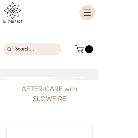
AFTER-CARE with
SLOWFIRE