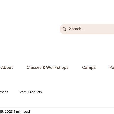
About
Classes & Workshops
Camps
Pa
asses
Store Products
15, 2023
1 min read