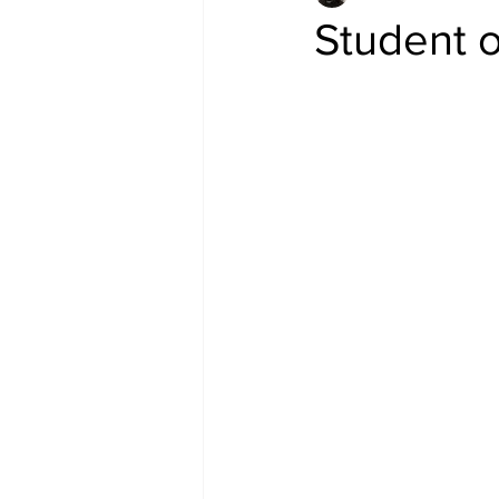
Student o