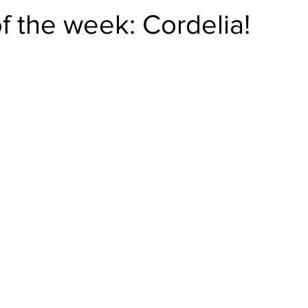
f the week: Cordelia!