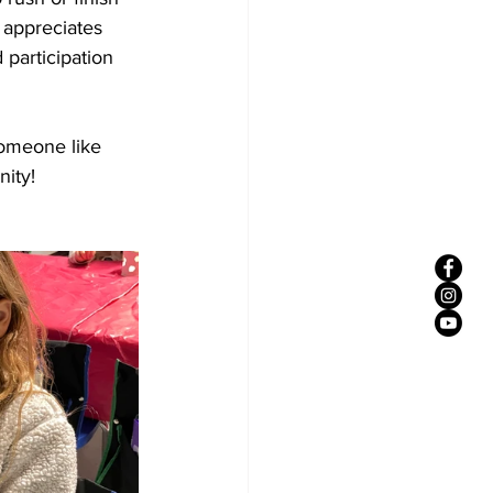
 appreciates 
participation 
someone like 
ity! 