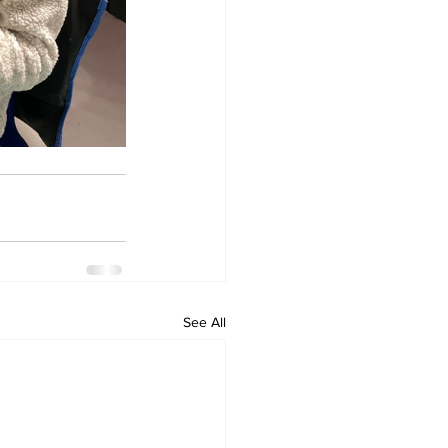
See All