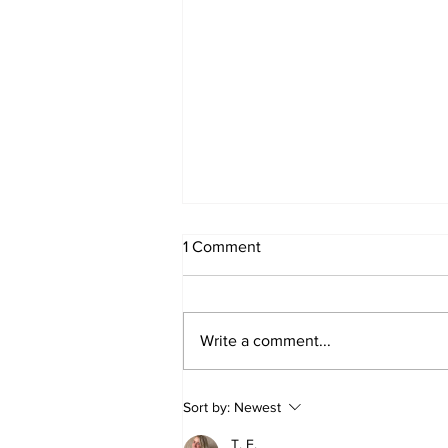
1 Comment
Write a comment...
Week 2 Camp June 15-19
Sort by:
Newest
T. F.