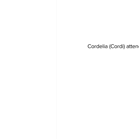
Cordelia (Cordi) atte