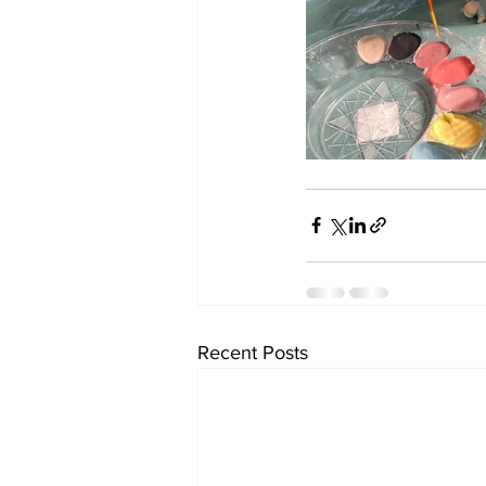
Recent Posts