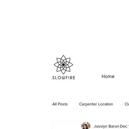
Home
All Posts
Carpenter Location
Cl
Josslyn Baron
Dec 