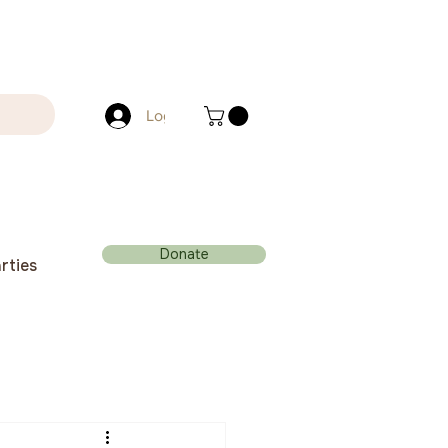
Log In
Donate
rties