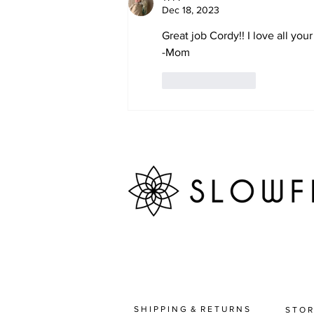
Dec 18, 2023
Great job Cordy!! I love all yo
-Mom
Like
Reply
S H I P P I N G & R E T U R N S
S T O R