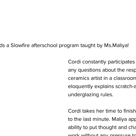
nds a Slowfire afterschool program taught by Ms.Maliya! 
Cordi constantly participate
any questions about the respo
ceramics artist in a classroo
eloquently explains scratch-
underglazing rules. 
Cordi takes her time to finis
to the last minute. Maliya ap
ability to put thought and cha
work without any pressure to 