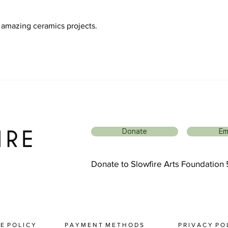
ur amazing ceramics projects.
Donate
Em
Donate to Slowfire Arts Foundation
 E P O L I C Y
P A Y M E N T M E T H O D S
P R I V A C Y P O L