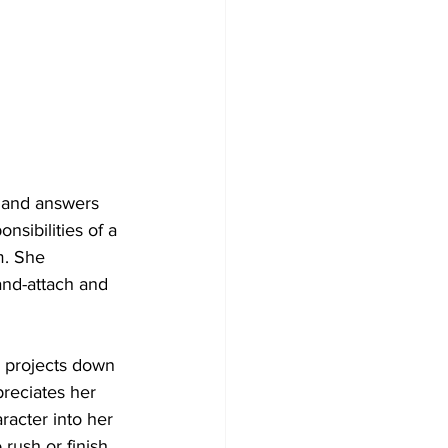
s and answers 
nsibilities of a 
m. She 
and-attach and 
h projects down 
preciates her 
racter into her 
rush or finish 