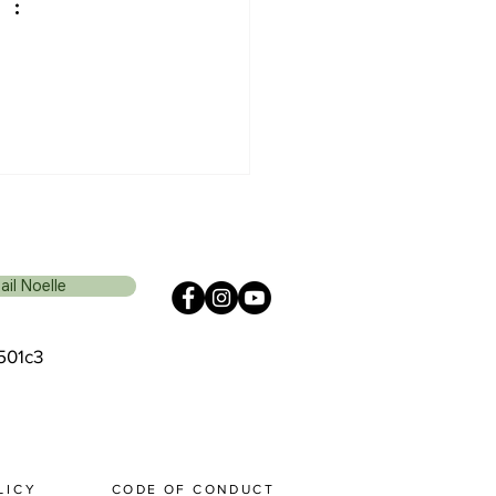
ail Noelle
 501c3
 I C Y
CODE OF CONDUCT