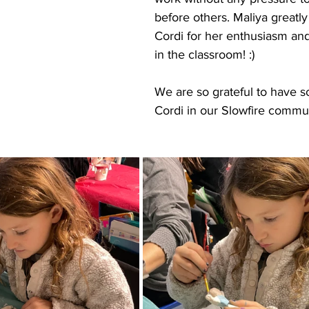
before others. Maliya greatly
Cordi for her enthusiasm and 
in the classroom! :)
We are so grateful to have 
Cordi in our Slowfire commun