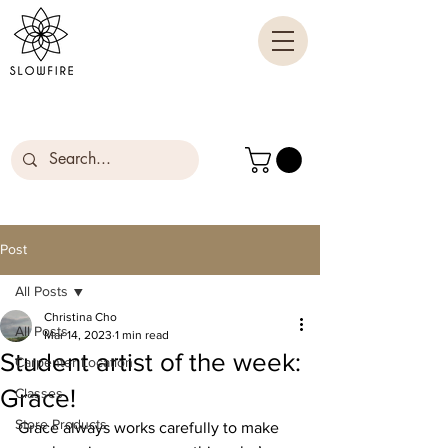
Post
All Posts
Christina Cho
All Posts
Mar 14, 2023
1 min read
Student artist of the week:
Carpenter Location
Grace!
Classes
Store Products
Grace always works carefully to make 