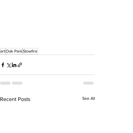
art
Oak Park
Slowfire
See All
Recent Posts