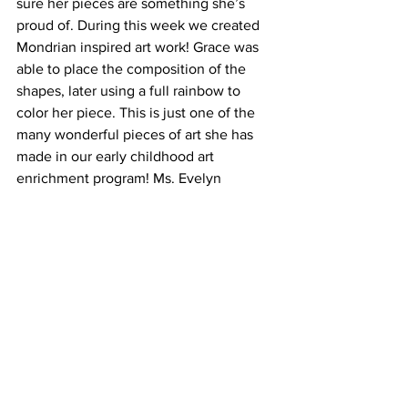
sure her pieces are something she’s 
proud of. During this week we created 
Mondrian inspired art work! Grace was 
able to place the composition of the 
shapes, later using a full rainbow to 
color her piece. This is just one of the 
many wonderful pieces of art she has 
made in our early childhood art 
enrichment program! Ms. Evelyn 