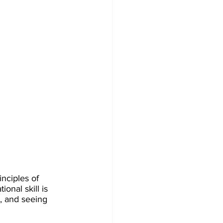
nciples of 
onal skill is 
, and seeing 