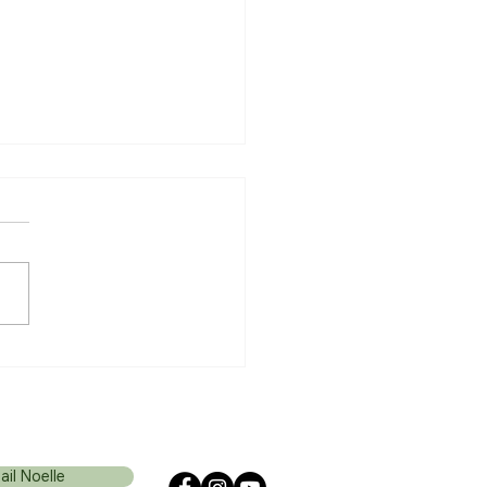
ancer Journey: After the
nosis
ail Noelle