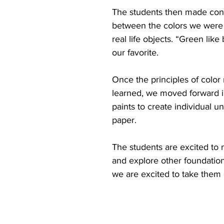
The students then made con
between the colors we were 
real life objects. “Green like
our favorite.
Once the principles of color
learned, we moved forward i
paints to create individual 
paper. 
The students are excited to
and explore other foundations
we are excited to take them 