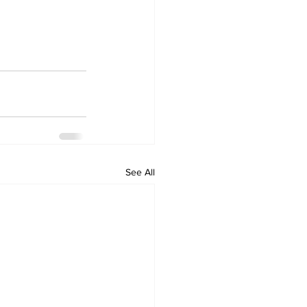
See All