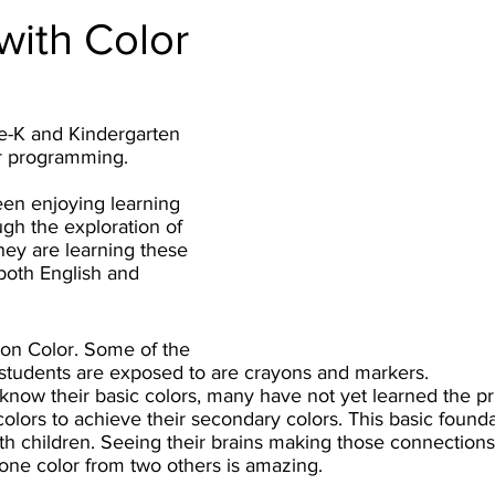
with Color
re-K and Kindergarten 
r programming. 
en enjoying learning 
ugh the exploration of 
hey are learning these 
 both English and 
on Color. Some of the 
students are exposed to are crayons and markers. 
now their basic colors, many have not yet learned the pri
olors to achieve their secondary colors. This basic foundati
th children. Seeing their brains making those connections
one color from two others is amazing.