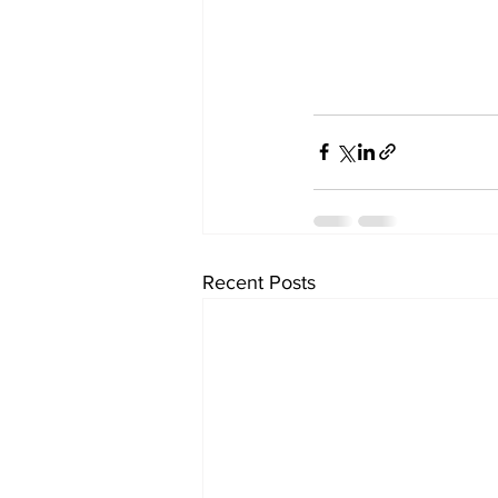
Recent Posts