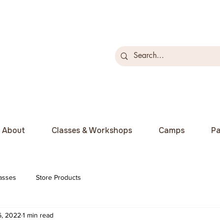
About
Classes & Workshops
Camps
Pa
asses
Store Products
6, 2022
1 min read