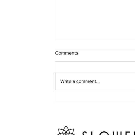
Comments
Write a comment...
Week 2 Camp June 15-19