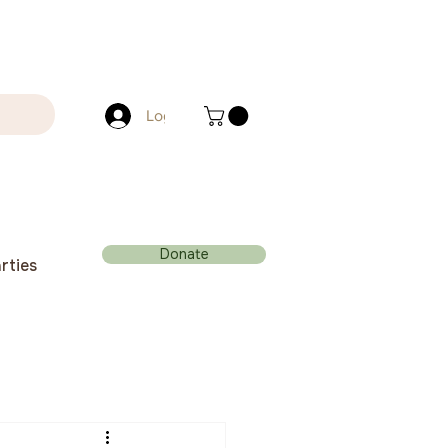
Log In
Donate
rties