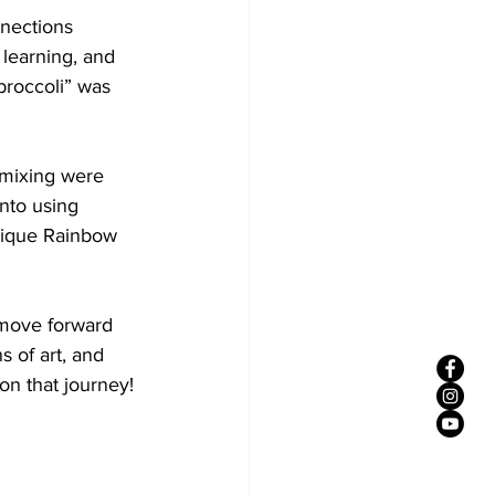
nections 
learning, and 
 broccoli” was 
 mixing were 
nto using 
unique Rainbow 
 move forward 
 of art, and 
on that journey!