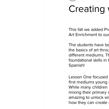
Creating 
This fall we added P
Art Enrichment to ou
The students have be
the basics of art thro
different mediums. T
foundational skills in
Spanish! 
Lesson One focused 
first mediums young 
While many children k
mixing their primary c
amazing to unlock wi
how they can create 