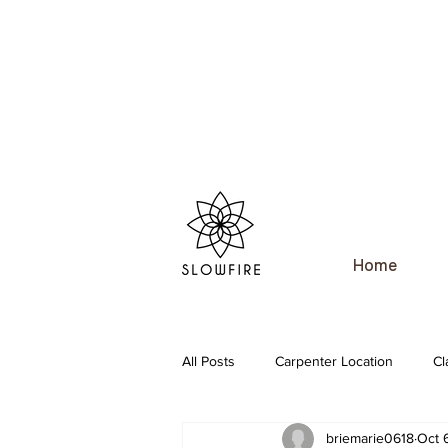
Home
All Posts
Carpenter Location
Cl
briemarie0618
Oct 