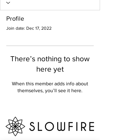
Profile
Join date: Dec 17, 2022
There’s nothing to show
here yet
When this member adds info about
themselves, you’ll see it here.