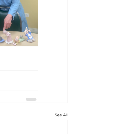
See All