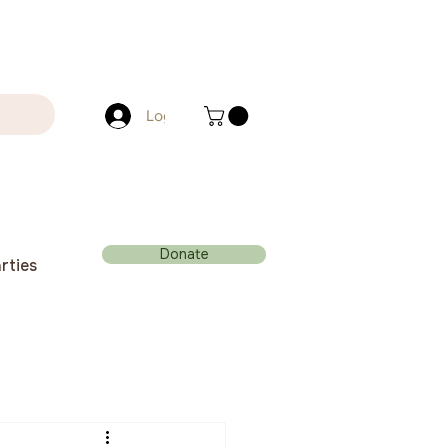
Log In
Donate
rties