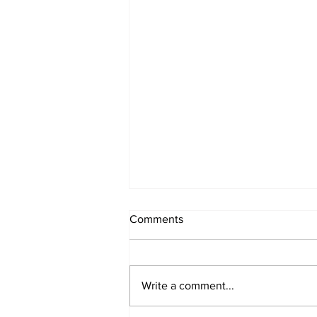
Comments
Write a comment...
Week 2 Camp June 15-19