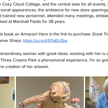
 Cozy Cloud Cottage, and the central aisle for all events, 
ersonal appearances, the ambiance for new store openings,
nd trained new personnel, attended many meetings, ambian
ked at Marshall Fields for 38 years. 
is book on Amazon! Here is the link to purchase 
Great Tr
omer Sharp: 
https://a.co/d/97qEUQw
.
 extraordinary woman with great ideas; working with her is
Three Crowns Park a phenomenal experience. I’m so grat
e creation of her artwork. 