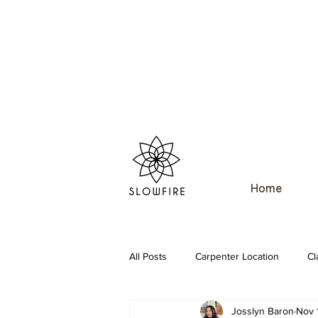
Home
All Posts
Carpenter Location
Cl
Josslyn Baron
Nov 