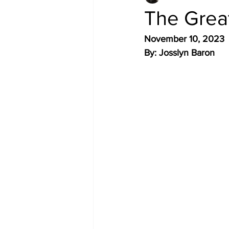
The Great
November 10, 2023 
By: Josslyn Baron 