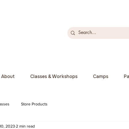
About
Classes & Workshops
Camps
Pa
asses
Store Products
10, 2023
2 min read