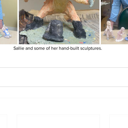
Sallie and some of her hand-built sculptures. 