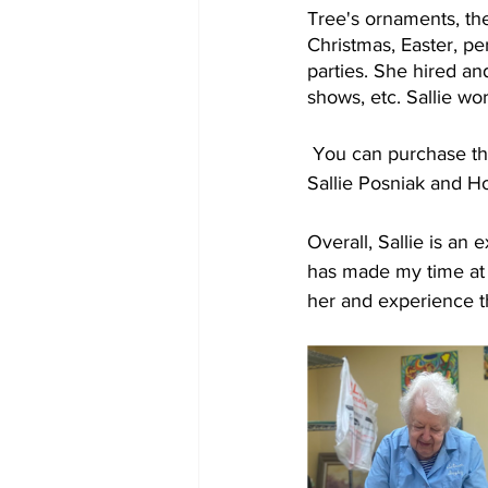
Tree's ornaments, the
Christmas, Easter, p
parties. She hired a
shows, etc. Sallie wor
 You can purchase th
Sallie Posniak and H
Overall, Sallie is an
has made my time at 
her and experience th