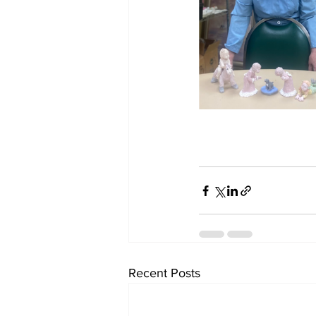
Recent Posts