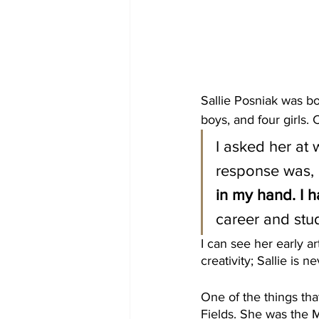
Sallie Posniak was bo
boys, and four girls. 
I asked her at
response was, 
in my hand. I h
career and stud
I can see her early ar
creativity; Sallie is 
One of the things tha
Fields. She was the 