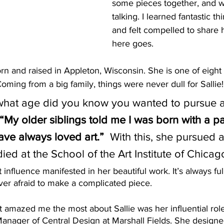
some pieces together, and w
talking. I learned fantastic t
and felt compelled to share h
here goes. 
rn and raised in Appleton, Wisconsin. She is one of eight 
Coming from a big family, things were never dull for Sallie!
 what age did you know you wanted to pursue a
“My older siblings told me I was born with a p
ave always loved art.”
  With this, she pursued an
ied at the School of the Art Institute of Chicago
t influence manifested in her beautiful work. It’s always full
never afraid to make a complicated piece. 
t amazed me the most about Sallie was her influential role
Manager of Central Design at Marshall Fields. She designe