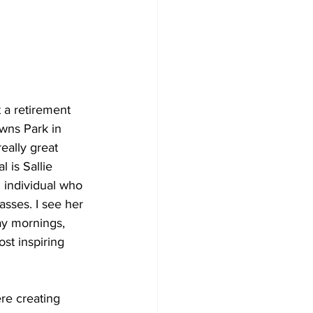
 a retirement 
wns Park in 
eally great 
 is Sallie 
d individual who 
sses. I see her 
y mornings, 
st inspiring 
re creating 