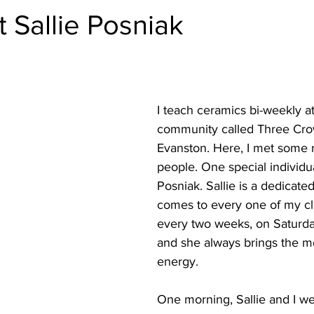
 Sallie Posniak
I teach ceramics bi-weekly at
community called Three Cro
Evanston. Here, I met some r
people. One special individual
Posniak. Sallie is a dedicate
comes to every one of my cla
every two weeks, on Saturda
and she always brings the mo
energy. 
One morning, Sallie and I we