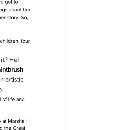
e got to 
hings about her 
er story. So, 
children, four 
 
rt? Her 
aintbrush 
 artistic 
. 
 of life and 
 at Marshall 
d the Great 