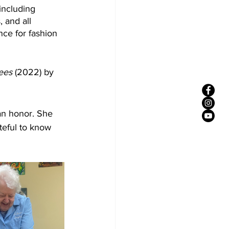
including 
 and all 
ce for fashion 
ees 
(2022) by 
 an honor. She 
eful to know 